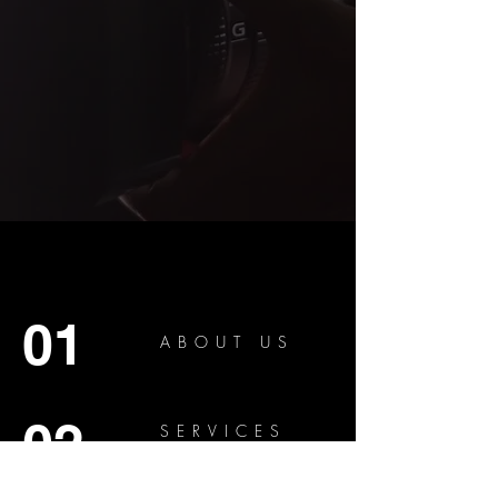
01
ABOUT US
02
SERVICES