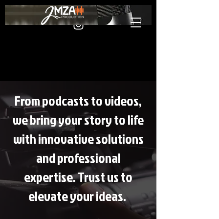
From podcasts to videos,
we bring your story to life
with innovative solutions
and professional
expertise. Trust us to
elevate your ideas.